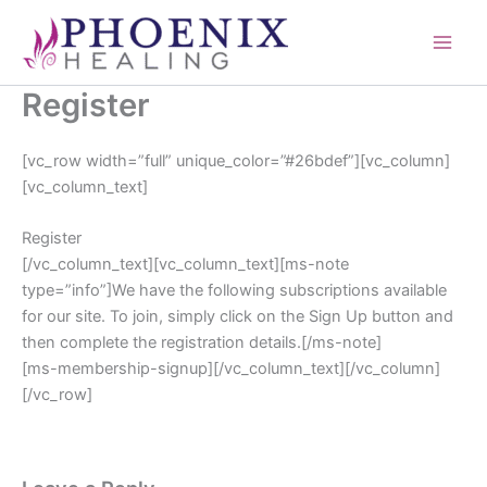
Skip
content
to
content
Register
[vc_row width=”full” unique_color=”#26bdef”][vc_column]
[vc_column_text]
Register
[/vc_column_text][vc_column_text][ms-note
type=”info”]We have the following subscriptions available
for our site. To join, simply click on the Sign Up button and
then complete the registration details.[/ms-note]
[ms-membership-signup][/vc_column_text][/vc_column]
[/vc_row]