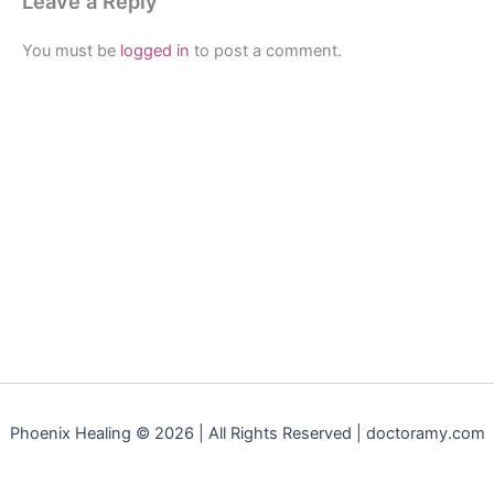
Leave a Reply
You must be
logged in
to post a comment.
Phoenix Healing © 2026 | All Rights Reserved | doctoramy.com